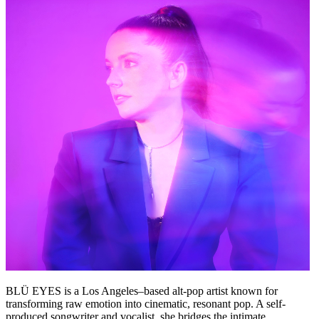
BLÜ EYES is a Los Angeles–based alt-pop artist known for
transforming raw emotion into cinematic, resonant pop. A self-
produced songwriter and vocalist, she bridges the intimate