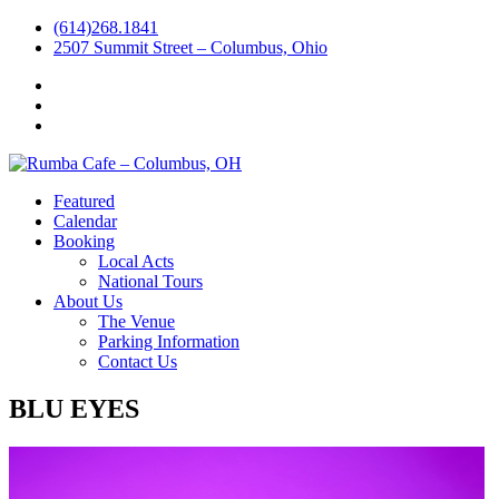
(614)268.1841
2507 Summit Street – Columbus, Ohio
Facebook
Instagram
Twitter
Featured
Calendar
Booking
Local Acts
National Tours
About Us
The Venue
Parking Information
Contact Us
BLU EYES