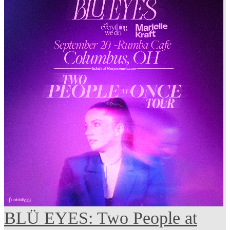
BLÜ EYES: Two People at