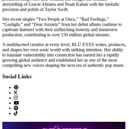
storytelling of Gracie Abrams and Noah Kahan with the melodic
precision and polish of Taylor Swift.
Her recent singles “Two People at Once,” “Bad Feelings,”
“Gaslight,” and “Dear Anxiety” from her debut album continue to
captivate listeners with their unflinching honesty and immersive
production, contributing to over 150 million global streams.
A multifaceted creative at every level, BLÜ EYES writes, produces,
and shapes her own sonic world with striking intention. Her ability
to translate vulnerability into connection has earned her a rapidly
growing global audience and established her as one of the most
compelling new voices shaping the next era of authentic pop music.
Social Links