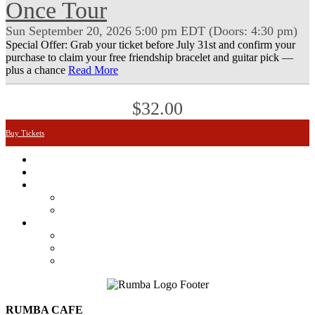
Once Tour
Sun
September 20, 2026
5:00 pm
EDT
(Doors:
4:30 pm
)
Special Offer: Grab your ticket before July 31st and confirm your
purchase to claim your free friendship bracelet and guitar pick —
plus a chance
Read More
$32.00
Buy Tickets
Featured
Calendar
Booking
Local Acts
National Tours
About Us
The Venue
Parking Information
Contact Us
RUMBA CAFE