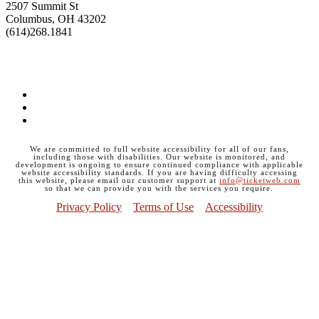
2507 Summit St
Columbus, OH 43202
(614)268.1841
GET DIRECTIONS>>
Facebook
Instagram
Twitter
We are committed to full website accessibility for all of our fans,
including those with disabilities. Our website is monitored, and
development is ongoing to ensure continued compliance with applicable
website accessibility standards. If you are having difficulty accessing
this website, please email our customer support at
info@ticketweb.com
so that we can provide you with the services you require.
Privacy Policy
Terms of Use
Accessibility