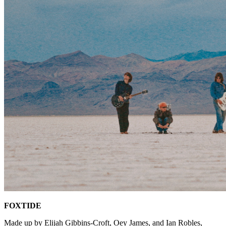
FOXTIDE
Made up by Elijah Gibbins-Croft, Oey James, and Ian Robles,