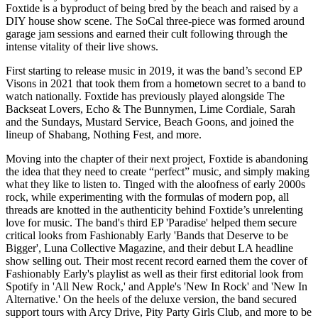
Foxtide is a byproduct of being bred by the beach and raised by a
DIY house show scene. The SoCal three-piece was formed around
garage jam sessions and earned their cult following through the
intense vitality of their live shows.
First starting to release music in 2019, it was the band’s second EP
Visons in 2021 that took them from a hometown secret to a band to
watch nationally. Foxtide has previously played alongside The
Backseat Lovers, Echo & The Bunnymen, Lime Cordiale, Sarah
and the Sundays, Mustard Service, Beach Goons, and joined the
lineup of Shabang, Nothing Fest, and more.
Moving into the chapter of their next project, Foxtide is abandoning
the idea that they need to create “perfect” music, and simply making
what they like to listen to. Tinged with the aloofness of early 2000s
rock, while experimenting with the formulas of modern pop, all
threads are knotted in the authenticity behind Foxtide’s unrelenting
love for music. The band's third EP 'Paradise' helped them secure
critical looks from Fashionably Early 'Bands that Deserve to be
Bigger', Luna Collective Magazine, and their debut LA headline
show selling out. Their most recent record earned them the cover of
Fashionably Early's playlist as well as their first editorial look from
Spotify in 'All New Rock,' and Apple's 'New In Rock' and 'New In
Alternative.' On the heels of the deluxe version, the band secured
support tours with Arcy Drive, Pity Party Girls Club, and more to be