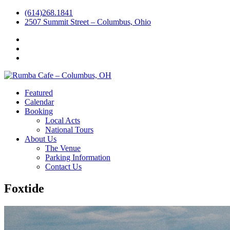
(614)268.1841
2507 Summit Street – Columbus, Ohio
Facebook
Instagram
Twitter
Featured
Calendar
Booking
Local Acts
National Tours
About Us
The Venue
Parking Information
Contact Us
Foxtide