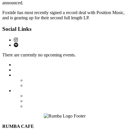
announced.
Foxtide has most recently signed a record deal with Position Music,
and is gearing up for their second full length LP.
Social Links
There are currently no upcoming events.
Featured
Calendar
Booking
Local Acts
National Tours
About Us
The Venue
Parking Information
Contact Us
RUMBA CAFE