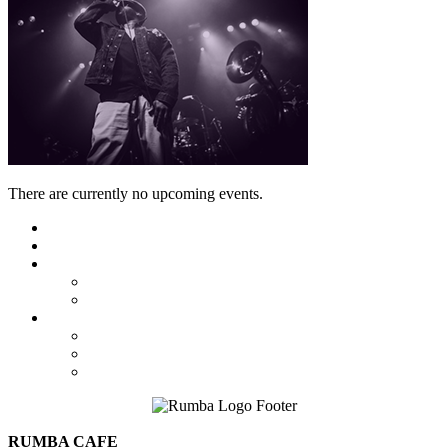
There are currently no upcoming events.
Featured
Calendar
Booking
Local Acts
National Tours
About Us
The Venue
Parking Information
Contact Us
RUMBA CAFE