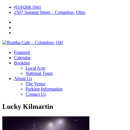
(614)268.1841
2507 Summit Street – Columbus, Ohio
Facebook
Instagram
Twitter
Featured
Calendar
Booking
Local Acts
National Tours
About Us
The Venue
Parking Information
Contact Us
Lucky Kilmartin