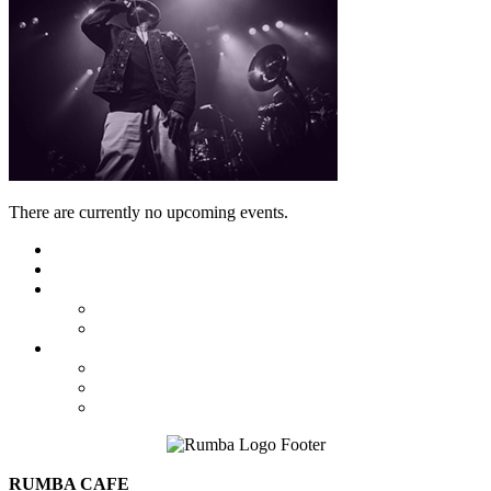
There are currently no upcoming events.
Featured
Calendar
Booking
Local Acts
National Tours
About Us
The Venue
Parking Information
Contact Us
RUMBA CAFE