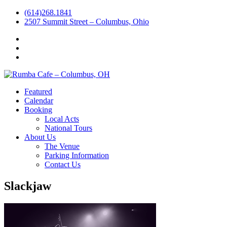
(614)268.1841
2507 Summit Street – Columbus, Ohio
Facebook
Instagram
Twitter
Featured
Calendar
Booking
Local Acts
National Tours
About Us
The Venue
Parking Information
Contact Us
Slackjaw