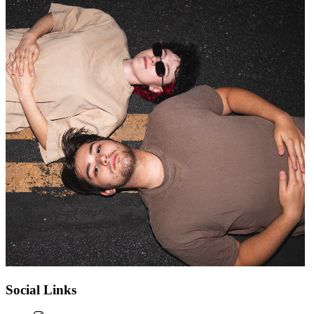
Social Links