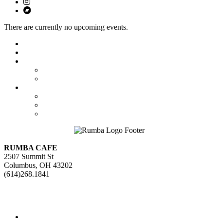
There are currently no upcoming events.
Featured
Calendar
Booking
Local Acts
National Tours
About Us
The Venue
Parking Information
Contact Us
RUMBA CAFE
2507 Summit St
Columbus, OH 43202
(614)268.1841
GET DIRECTIONS>>
Facebook