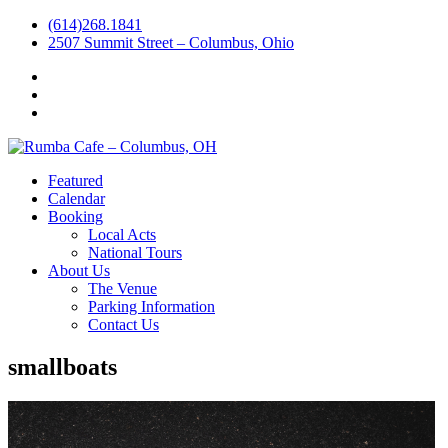
(614)268.1841
2507 Summit Street – Columbus, Ohio
Facebook
Instagram
Twitter
Featured
Calendar
Booking
Local Acts
National Tours
About Us
The Venue
Parking Information
Contact Us
smallboats