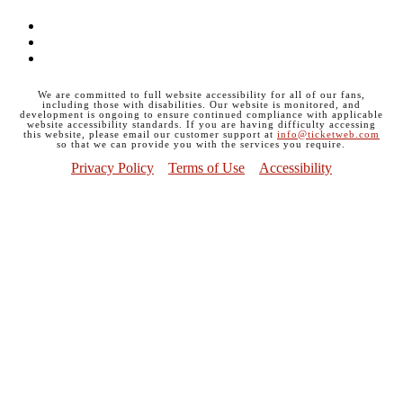
Facebook
Instagram
Twitter
We are committed to full website accessibility for all of our fans,
including those with disabilities. Our website is monitored, and
development is ongoing to ensure continued compliance with applicable
website accessibility standards. If you are having difficulty accessing
this website, please email our customer support at
info@ticketweb.com
so that we can provide you with the services you require.
Privacy Policy
Terms of Use
Accessibility