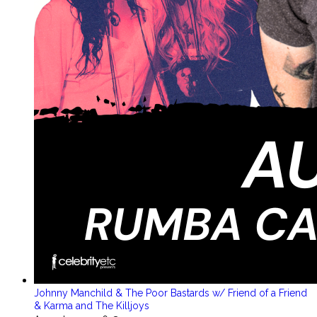
Johnny Manchild & The Poor Bastards w/ Friend of a Friend
& Karma and The Killjoys