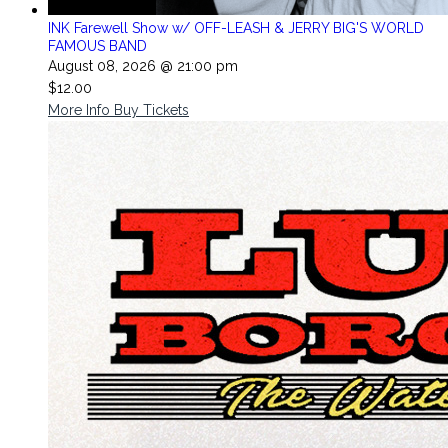
INK Farewell Show w/ OFF-LEASH & JERRY BIG'S WORLD
FAMOUS BAND
August 08, 2026 @ 21:00 pm
$12.00
More Info
Buy Tickets