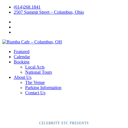
(614)268.1841
2507 Summit Street – Columbus, Ohio
Facebook
Instagram
Twitter
Featured
Calendar
Booking
Local Acts
National Tours
About Us
The Venue
Parking Information
Contact Us
CELEBRITY ETC PRESENTS