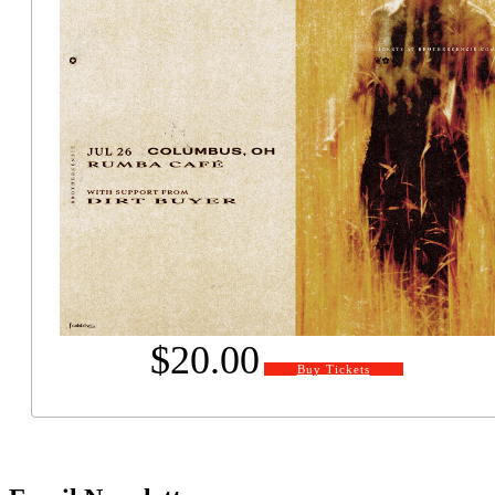
$20.00
Buy Tickets