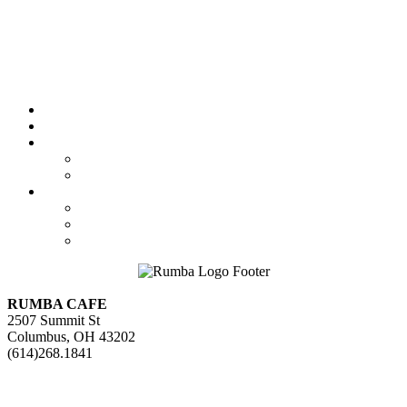
Featured
Calendar
Booking
Local Acts
National Tours
About Us
The Venue
Parking Information
Contact Us
RUMBA CAFE
2507 Summit St
Columbus, OH 43202
(614)268.1841
GET DIRECTIONS>>