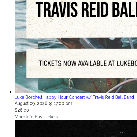
Luke Borchelt Happy Hour Concert w/ Travis Reid Ball Band
August 09, 2026 @ 17:00 pm
$26.00
More Info
Buy Tickets