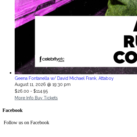
Geena Fontanella w/ David Michael Frank, Attaboy
August 11, 2026 @ 19:30 pm
$26.00 - $114.95
More Info
Buy Tickets
Facebook
Follow us on Facebook