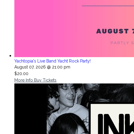
Yachtopia's Live Band Yacht Rock Party!
August 07, 2026 @ 21:00 pm
$20.00
More Info
Buy Tickets