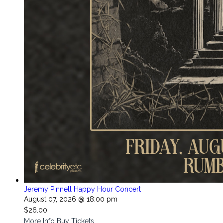
Jeremy Pinnell Happy Hour Concert
August 07, 2026 @ 18:00 pm
$26.00
More Info
Buy Tickets