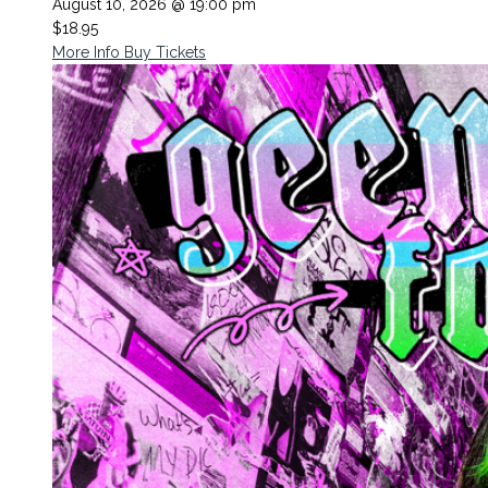
August 10, 2026 @ 19:00 pm
$18.95
More Info
Buy Tickets