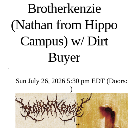
Brotherkenzie
(Nathan from Hippo
Campus) w/ Dirt
Buyer
Sun
July 26, 2026
5:30 pm
EDT
(Doors:
)