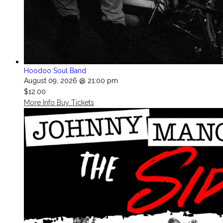
Hoodoo Soul Band
August 09, 2026 @ 21:00 pm
$12.00
More Info
Buy Tickets