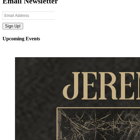
Email Newsletter
Upcoming Events