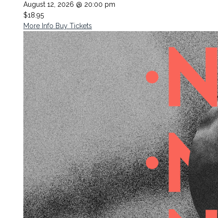
August 12, 2026 @ 20:00 pm
$18.95
More Info
Buy Tickets