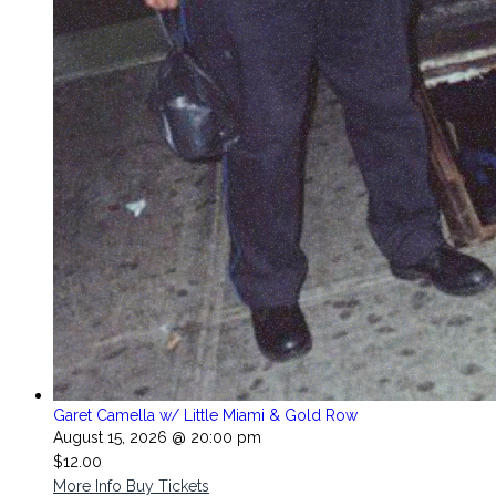
Garet Camella w/ Little Miami & Gold Row
August 15, 2026 @ 20:00 pm
$12.00
More Info
Buy Tickets