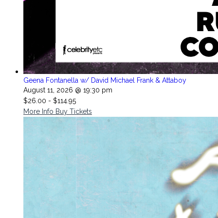
Geena Fontanella w/ David Michael Frank & Attaboy
August 11, 2026 @ 19:30 pm
$26.00 - $114.95
More Info
Buy Tickets