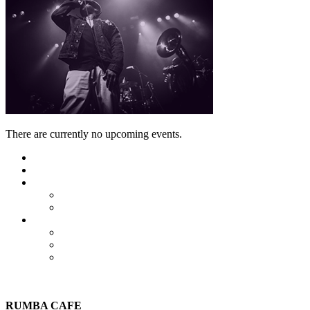
There are currently no upcoming events.
Featured
Calendar
Booking
Local Acts
National Tours
About Us
The Venue
Parking Information
Contact Us
RUMBA CAFE