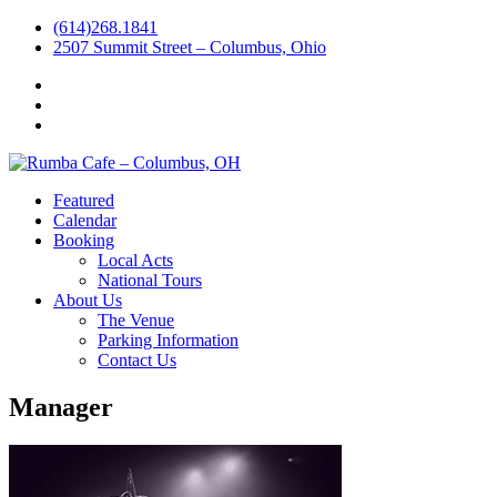
(614)268.1841
2507 Summit Street – Columbus, Ohio
Facebook
Instagram
Twitter
Featured
Calendar
Booking
Local Acts
National Tours
About Us
The Venue
Parking Information
Contact Us
Manager