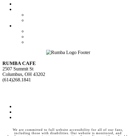
Calendar
Booking
Local Acts
National Tours
About Us
The Venue
Parking Information
Contact Us
RUMBA CAFE
2507 Summit St
Columbus, OH 43202
(614)268.1841
GET DIRECTIONS>>
Facebook
Instagram
Twitter
We are committed to full website accessibility for all of our fans,
including those with disabilities. Our website is monitored, and