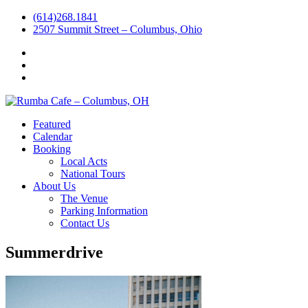
(614)268.1841
2507 Summit Street – Columbus, Ohio
Facebook
Instagram
Twitter
Featured
Calendar
Booking
Local Acts
National Tours
About Us
The Venue
Parking Information
Contact Us
Summerdrive