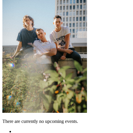
There are currently no upcoming events.
Featured